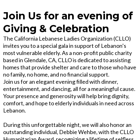
Join Us for an evening of
Giving & Celebration
The California Lebanese Ladies Organization (CLLO)
invites you to a special gala in support of Lebanon’s
most vulnerable elderly. As a non-profit public charity
based in Glendale, CA, CLLO is dedicated to assisting
homes that provide shelter and care to those who have
no family, no home, and no financial support.
Join us for an elegant evening filled with dinner,
entertainment, and dancing, all for a meaningful cause.
Your presence and generosity will help bring dignity,
comfort, and hope to elderly individuals in need across
Lebanon.
During this unforgettable night, we will also honor an
outstanding individual, Debbie Wehbe, with the CLLO
Humanitarian Award, recognizing a lifetime of selfless