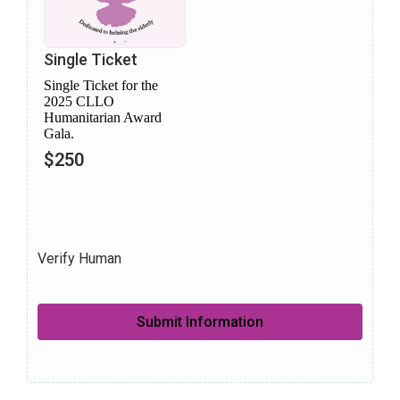
Single Ticket
Single Ticket for the
2025 CLLO
Humanitarian Award
Gala.
$250
*100% secure & safe payments by Stripe*
Verify Human
Submit Information