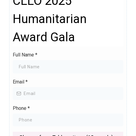
CLLO 2025
Humanitarian
Award Gala
Full Name
*
Email
*
Phone
*