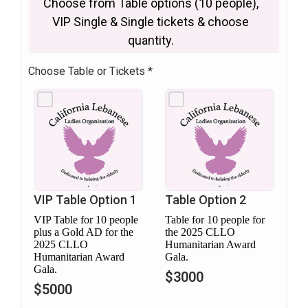
Choose from Table options (10 people),
VIP Single & Single tickets & choose
quantity.
Choose Table or Tickets
*
VIP Table Option 1
Table Option 2
VIP Table for 10 people
Table for 10 people for
plus a Gold AD for the
the 2025 CLLO
2025 CLLO
Humanitarian Award
Humanitarian Award
Gala.
Gala.
$3000
$5000