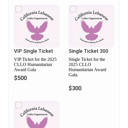
VIP Single Ticket
Single Ticket 300
VIP Ticket for the 2025
Single Ticket for the
CLLO Humanitarian
2025 CLLO
Award Gala
Humanitarian Award
Gala.
$500
$300