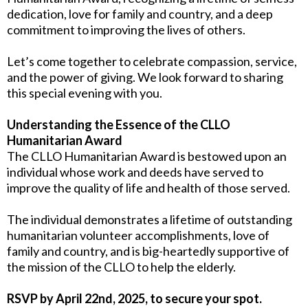
dedication, love for family and country, and a deep
commitment to improving the lives of others.
Let’s come together to celebrate compassion, service,
and the power of giving. We look forward to sharing
this special evening with you.
Understanding the Essence of the CLLO
Humanitarian Award
The CLLO Humanitarian Award is bestowed upon an
individual whose work and deeds have served to
improve the quality of life and health of those served.
The individual demonstrates a lifetime of outstanding
humanitarian volunteer accomplishments, love of
family and country, and is big-heartedly supportive of
the mission of the CLLO to help the elderly.
RSVP by April 22nd, 2025, to secure your spot.