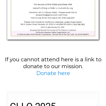
If you cannot attend here is a link to
donate to our mission.
Donate here