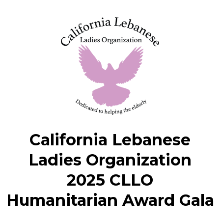
California Lebanese
Ladies Organization
2025 CLLO
Humanitarian Award Gala